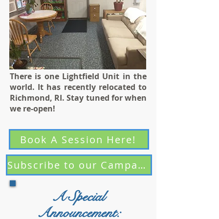
There is one Lightfield Unit in the
world. It has recently relocated to
Richmond, RI. Stay tuned for when
we re-open!
Book A Session Here!
Subscribe to our Campaigns
A Special
Announcement: