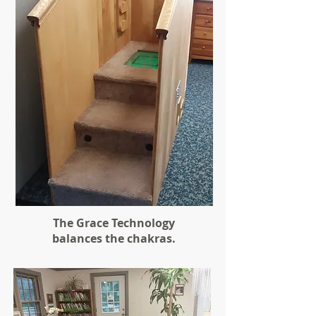
The Grace Technology
balances the chakras.