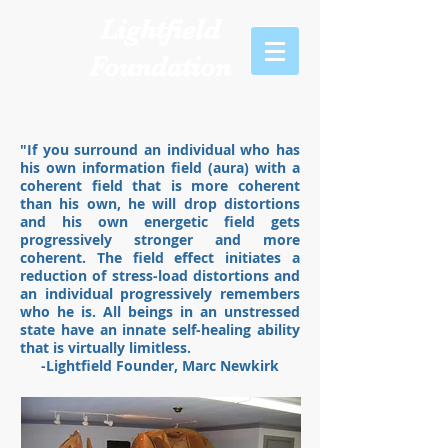
Lightfield
Foundation
"If you surround an individual who has
his own information field (aura) with a
coherent field that is more coherent
than his own, he will drop distortions
and his own energetic field gets
progressively stronger and more
coherent. The field effect initiates a
reduction of stress-load distortions and
an individual progressively remembers
who he is. All beings in an unstressed
state have an innate self-healing ability
that is virtually limitless.
-Lightfield Founder, Marc Newkirk