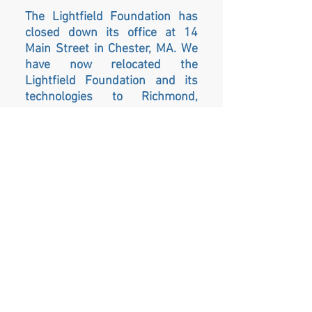
The Lightfield Foundation has
closed down its office at 14
Main Street in Chester, MA. We
have now relocated the
Lightfield Foundation and its
technologies to Richmond,
Rhode Island. Please sign up for
our mailing list so you can learn
more about our move and how
to sign up for future sessions.
As the next chapter for the
Lightfield Foundation begins,
we will be able to serve a larger
community and population by
relocating to the same building
as the Awaken Wholeness
Center LLC. The Awaken
Wholeness Center was founded
by Heather and Ross Newkirk