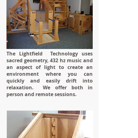
The Lightfield Technology uses
sacred geometry, 432 hz music and
an aspect of light to create an
environment where you can
quickly and easily drift into
relaxation. We offer both in
person and remote sessions.