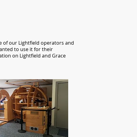
e of our Lightfield operators and
nted to use it for their
tion on Lightfield and Grace