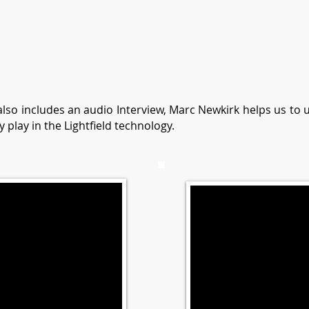
 also includes an audio Interview, Marc Newkirk helps us to
y play in the Lightfield technology.