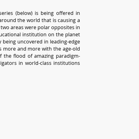
eries (below) is being offered in
around the world that is causing a
 two areas were polar opposites in
cational institution on the planet
ly being uncovered in leading-edge
es more and more with the age-old
f the flood of amazing paradigm-
gators in world-class institutions