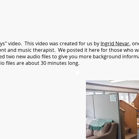
ys" video. This video was created for us by
Ingrid Nevar
, on
client and music therapist. We posted it here for those who wa
d two new audio files to give you more background informa
o files are about 30 minutes long.