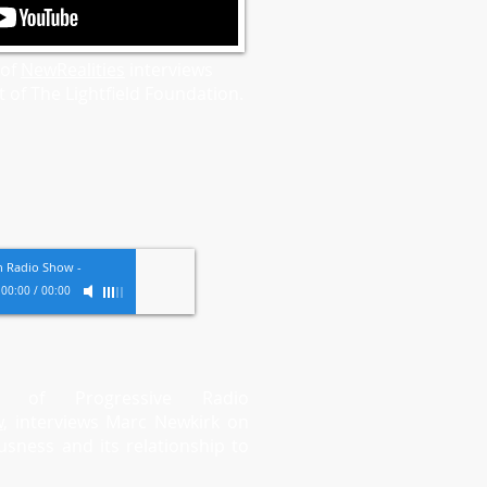
 of
NewRealities
interviews
 of The Lightfield Foundation.
th Radio Show
-
00:00
/
00:00
t of Progressive Radio
w
, interviews Marc
Newkirk on
usness and its relationship to