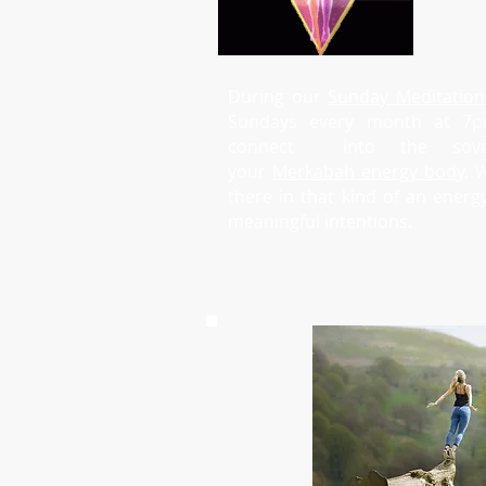
During our
Sunday Meditation
Sundays every month at 7
connect into the sove
your
Merkabah energy body
. 
there in that kind of an ener
meaningful intentions.