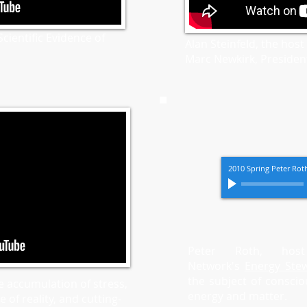
cientific Evidence of
Alan Steinfeld, the host
Marc Newkirk, President
2010 Spring Peter Ro
Peter Roth, hos
Network's
Energy Ste
the subject of conscio
e accumulation of stress,
energy and matter.
 of reality, and cutting-