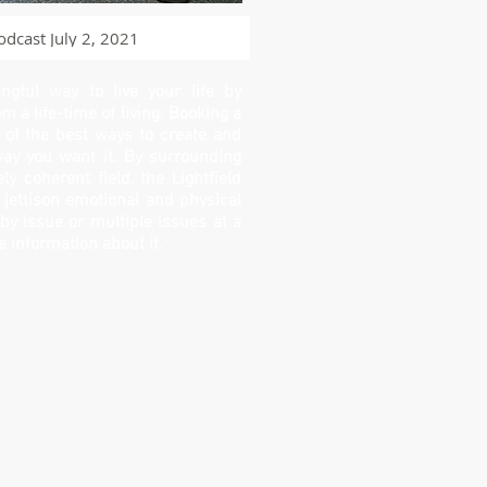
odcast July 2, 2021
gful way to live your life by
om a life-time of living. Booking a
e of the best ways to create and
way you want it. By surrounding
ly coherent field, the Lightfield
 jettison emotional and physical
y issue or multiple issues at a
e information about it.