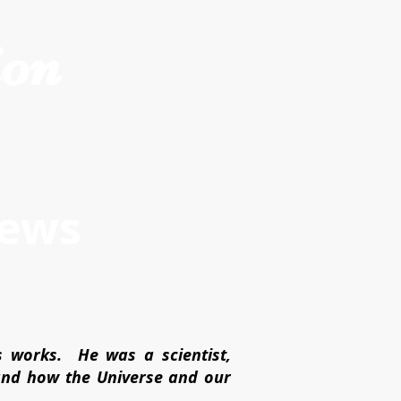
ion
iews
s works. He was a scientist,
tand how the Universe and our