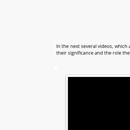
In the next several videos, which
their significance and the role the