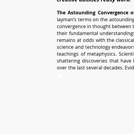
The Astounding Convergence of
layman’s terms on the astounding 
convergence in thought between th
their fundamental understandings.
remains at odds with the classica
science and technology endeavors
teachings of metaphysics. Scien
shattering discoveries that have 
over the last several decades. Evid