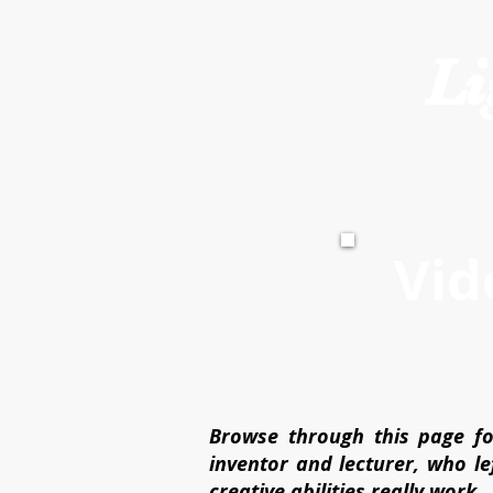
Li
Vid
Browse through this page fo
inventor and lecturer, who l
creative abilities really work.