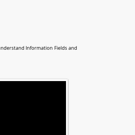
 understand Information Fields and