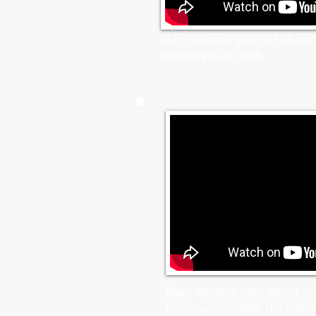
Marc Newkirk gives a talk on S
Metaphysical Truth
Marc Newkirk talks about th
information fields, the nature