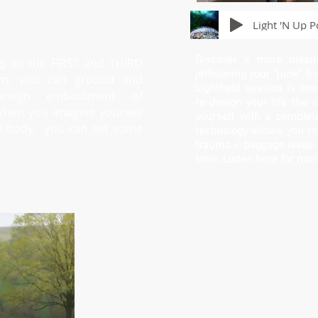
Light 'N Up P
Discover a more meanin
s
on the FIRST and THIRD
jettisoning your "junk" fr
pm, you can ground and
Lightfield session is on
reign embodiment of
re-design your life the 
When you imagine yourself
yourself with a complete
gy body, you can set some
technology allows you to
trauma / baggage issue b
time. Listen here for mor