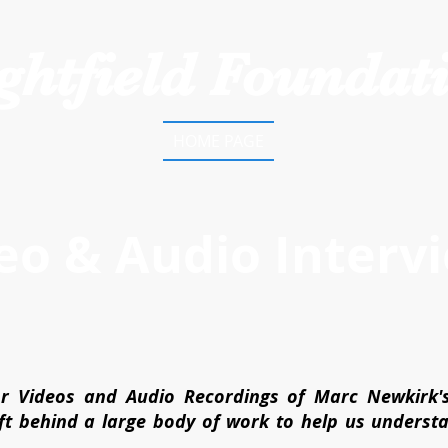
ghtfield Foundat
HOME PAGE
eo & Audio Interv
r Videos and Audio Recordings of Marc Newkirk'
eft behind a large body of work to help us unders