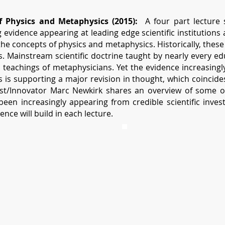
 Physics and Metaphysics (2015):
A four part lecture s
evidence appearing at leading edge scientific institutions 
e concepts of physics and metaphysics. Historically, these
 Mainstream scientific doctrine taught by nearly every edu
l teachings of metaphysicians. Yet the evidence increasing
 is supporting a major revision in thought, which coincid
tist/Innovator Marc Newkirk shares an overview of some o
been increasingly appearing from credible scientific investi
ence will build in each lecture.