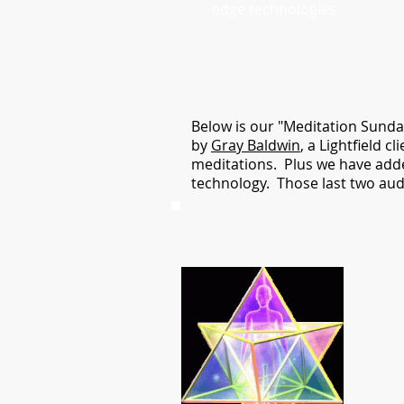
edge technologies.
Below is our "Meditation Sunda
by
Gray Baldwin
, a Lightfield 
meditations. Plus we have adde
technology. Those last two audi